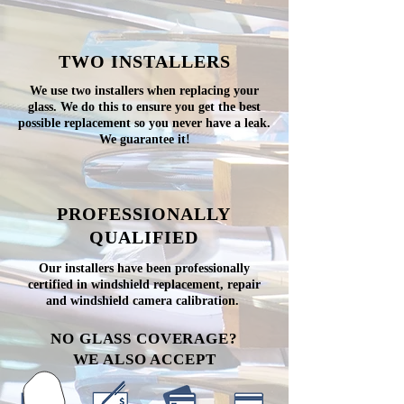
TWO INSTALLERS
We use two installers when replacing your
glass. We do this to ensure you get the best
possible replacement so you never have a leak.
We guarantee it!
PROFESSIONALLY
QUALIFIED
Our installers have been professionally
certified in windshield replacement, repair
and windshield camera calibration.
NO GLASS COVERAGE?
WE ALSO ACCEPT