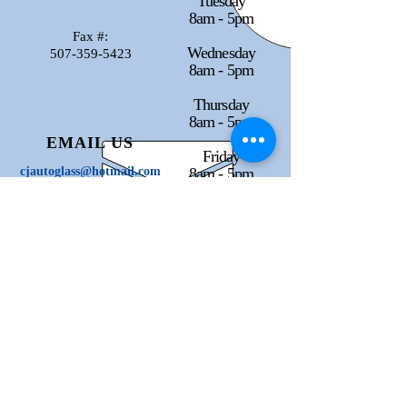
Tuesday
8am - 5pm
Fax #:
Wednesday
507-359-5423
8am - 5pm
Thursday
8am - 5pm
EMAIL US
Friday
cjautoglass@hotmail.com
8am - 5pm
Saturday
Closed
Sunday
Closed
Check us out on Facebook
and Instagram!