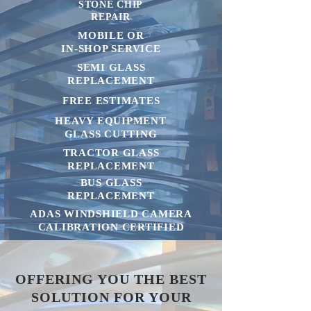
STONE CHIP
REPAIR
MOBILE OR
IN-SHOP SERVICE
SEMI GLASS
REPLACEMENT
FREE ESTIMATES
HEAVY EQUIPMENT
GLASS CUTTING
TRACTOR GLASS
REPLACEMENT
BUS GLASS
REPLACEMENT
ADAS WINDSHIELD CAMERA
CALIBRATION CERTIFIED
OFFERING YOU THE BEST
SOLUTION FOR YOUR