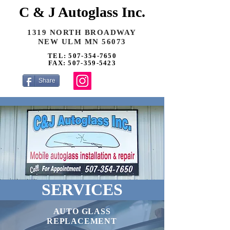
C & J Autoglass Inc.
1319 NORTH BROADWAY
NEW ULM MN 56073
TEL: 507-354-7650
FAX: 507-359-5423
Share
SERVICES
AUTO GLASS
REPLACEMENT