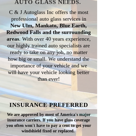
AUTO GLASS NEEDS.
C & J Autoglass Inc offers the most
professional auto glass services in
New Ulm, Mankato, Blue Earth,
Redwood Falls and the surrounding
areas
. With over 40 years experience,
our highly trained auto specialists are
ready to take on any job, no matter
how big or small. We understand the
importance of your vehicle and we
will have your vehicle looking better
than ever!
INSURANCE
PREFERRED
We are approved by most of America's major
insurance carriers. If you have glass coverage
you often won't have to pay a cent to get your
windshield fixed or replaced.