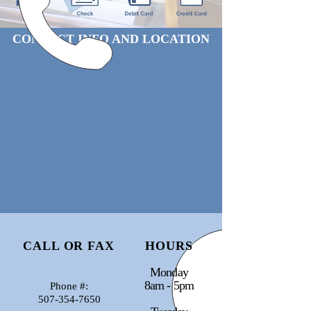
CONTACT INFO AND LOCATION
CALL OR FAX
HOURS
Monday
8am - 5pm
Phone #:
507-354-7650